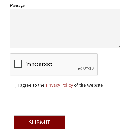
Message
I agree to the
Privacy Policy
of the website
SUBMIT