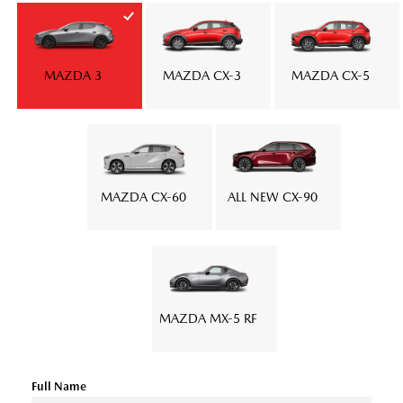
MAZDA 3
MAZDA CX-3
MAZDA CX-5
MAZDA CX-60
ALL NEW CX-90
MAZDA MX-5 RF
Full Name