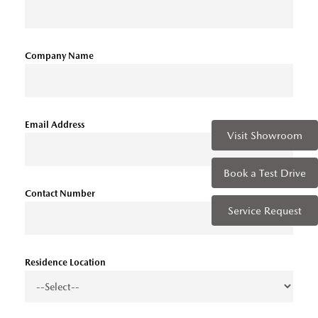
Company Name
Email Address
Visit Showroom
Book a Test Drive
Contact Number
Service Request
Residence Location