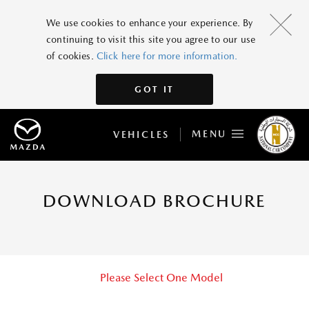
We use cookies to enhance your experience. By
continuing to visit this site you agree to our use
of cookies.
Click here for more information.
GOT IT
MENU
VEHICLES
DOWNLOAD BROCHURE
Please Select One Model