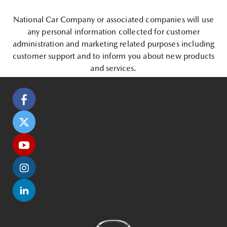
National Car Company or associated companies will use
any personal information collected for customer
administration and marketing related purposes including
customer support and to inform you about new products
and services.