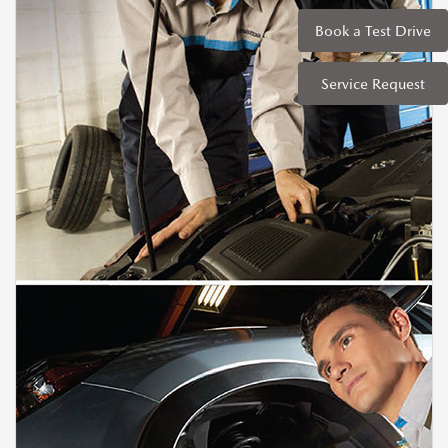
Book a Test Drive
Service Request