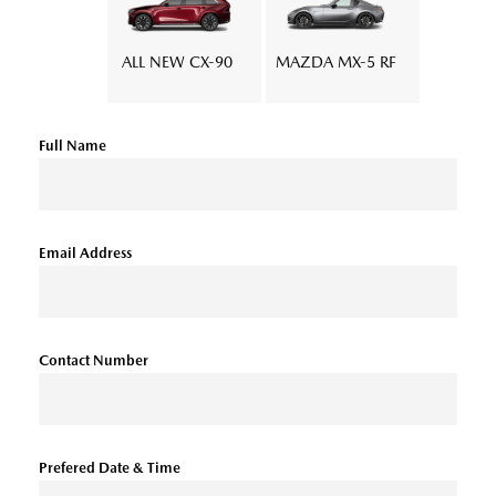
ALL NEW CX-90
MAZDA MX-5 RF
Full Name
Email Address
Contact Number
Prefered Date & Time