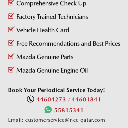
Comprehensive Check Up
Factory Trained Technicians
Vehicle Health Card
Free Recommendations and Best Prices
Mazda Genuine Parts
Mazda Genuine Engine Oil
Book Your Periodical Service Today!
44604273
44601841
/
55815341
Email:
customerservice@ncc-qatar.com