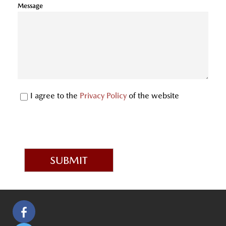
Message
I agree to the
Privacy Policy
of the website
SUBMIT