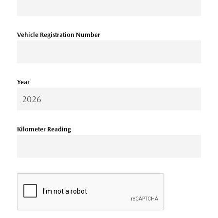
Vehicle Registration Number
Year
Kilometer Reading