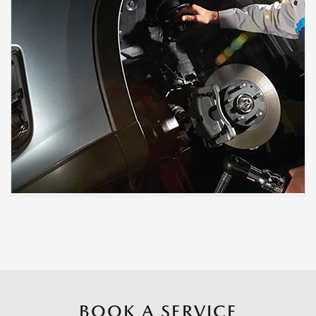
BOOK A SERVICE