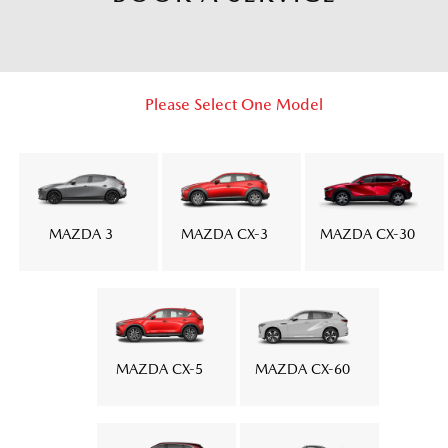
Please Select One Model
MAZDA 3
MAZDA CX-3
MAZDA CX-30
MAZDA CX-5
MAZDA CX-60