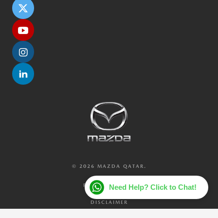
© 2026 MAZDA QATAR.
PRIVACY POLICY
Need Help? Click to Chat!
DISCLAIMER