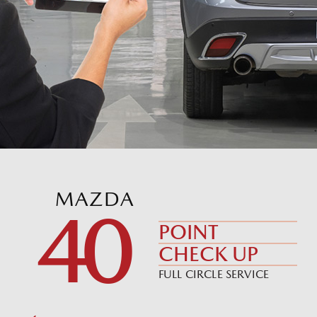
MAZDA
40
POINT
CHECK UP
FULL CIRCLE SERVICE