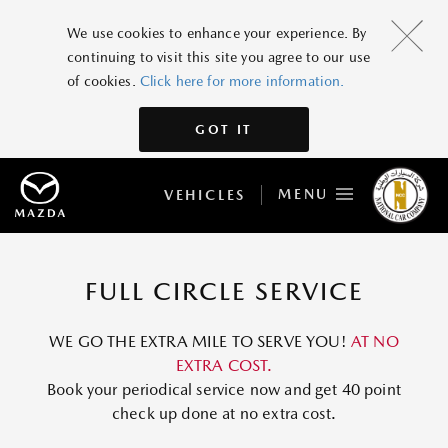
We use cookies to enhance your experience. By
continuing to visit this site you agree to our use
of cookies.
Click here for more information.
GOT IT
MENU
VEHICLES
FULL CIRCLE SERVICE
WE GO THE EXTRA MILE TO SERVE YOU!
AT NO
EXTRA COST.
Book your periodical service now and get 40 point
check up done at no extra cost.