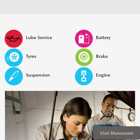
Lube Service
Battery
Tyres
Brake
Suspension
Engine
Visit Showroom