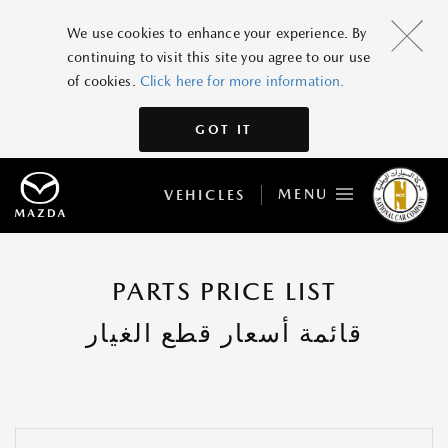
We use cookies to enhance your experience. By
continuing to visit this site you agree to our use
of cookies.
Click here for more information.
GOT IT
MENU
VEHICLES
PARTS PRICE LIST
قائمة أسعار قطع الغيار