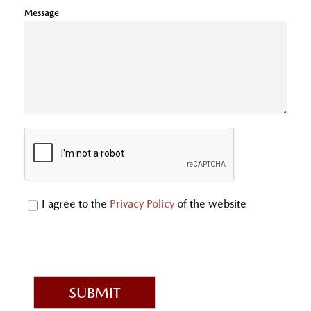
Message
I agree to the
Privacy Policy
of the website
SUBMIT