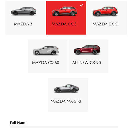
MAZDA 3
MAZDA CX-3
MAZDA CX-5
MAZDA CX-60
ALL NEW CX-90
MAZDA MX-5 RF
Full Name