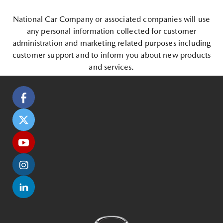
National Car Company or associated companies will use
any personal information collected for customer
administration and marketing related purposes including
customer support and to inform you about new products
and services.