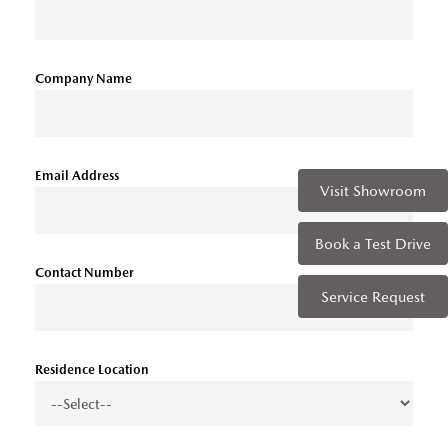
Company Name
Email Address
Visit Showroom
Book a Test Drive
Contact Number
Service Request
Residence Location