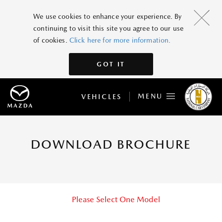
We use cookies to enhance your experience. By
continuing to visit this site you agree to our use
of cookies.
Click here for more information.
GOT IT
MENU
VEHICLES
DOWNLOAD BROCHURE
Please Select One Model