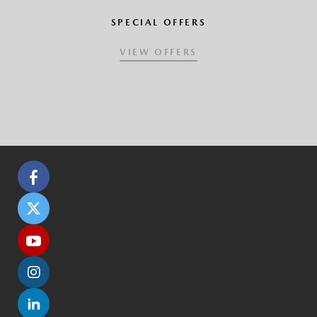
SPECIAL OFFERS
VIEW OFFERS