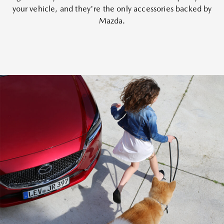
your vehicle, and they're the only accessories backed by
Mazda.