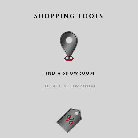
SHOPPING TOOLS
FIND A SHOWROOM
LOCATE SHOWROOM