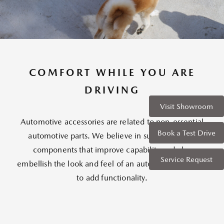
COMFORT WHILE YOU ARE
DRIVING
Visit Showroom
Automotive accessories are related to non-essential
Book a Test Drive
automotive parts. We believe in supplementary
components that improve capability and also
Service Request
embellish the look and feel of an automobile in order
to add functionality.