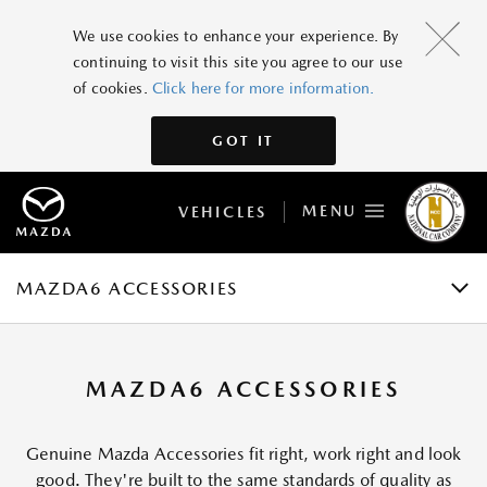
MAZDA6
We use cookies to enhance your experience. By
continuing to visit this site you agree to our use
GRADES AND SPECIFICATIONS
of cookies.
Click here for more information.
FEATURES
GOT IT
GALLERY
MENU
VEHICLES
ACCESSORIES
BOOK A TEST DRIVE
MAZDA6 ACCESSORIES
MAZDA6 ACCESSORIES
Genuine Mazda Accessories fit right, work right and look
good. They're built to the same standards of quality as