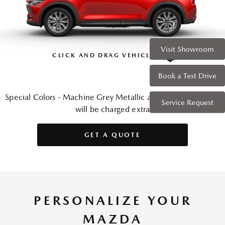
Visit Showroom
CLICK AND DRAG VEHICLE
Book a Test Drive
Special Colors - Machine Grey Metallic and Soul Red Crystal
Service Request
will be charged extra
GET A QUOTE
PERSONALIZE YOUR
MAZDA