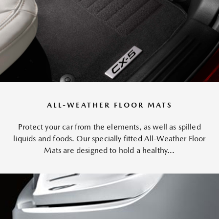
ALL-WEATHER FLOOR MATS
Protect your car from the elements, as well as spilled
liquids and foods. Our specially fitted All-Weather Floor
Mats are designed to hold a healthy...