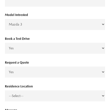
Model Intrested
Book a Test Drive
Request a Quote
Residence Location