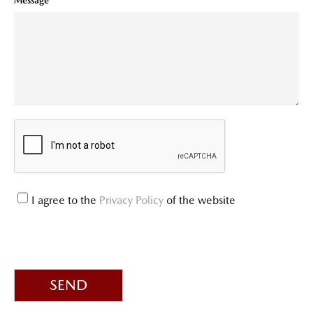
Message
I agree to the
Privacy Policy
of the website
SEND