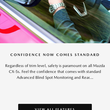
CONFIDENCE NOW COMES STANDARD
Regardless of trim level, safety is paramount on all Mazda
CX-5s. Feel the confidence that comes with standard
Advanced Blind Spot Monitoring and Rear...
VIEW ALL FEATURES