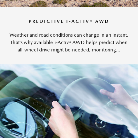
PREDICTIVE I-ACTIV® AWD
Weather and road conditions can change in an instant.
That’s why available i-Activ® AWD helps predict when
all-wheel drive might be needed, monitoring...