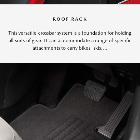
ROOF RACK
This versatile crossbar system is a foundation for holding
all sorts of gear. It can accommodate a range of specific
attachments to carry bikes, skis,...