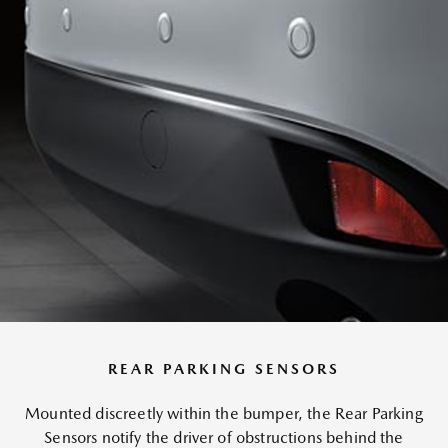
REAR PARKING SENSORS
Mounted discreetly within the bumper, the Rear Parking
Sensors notify the driver of obstructions behind the