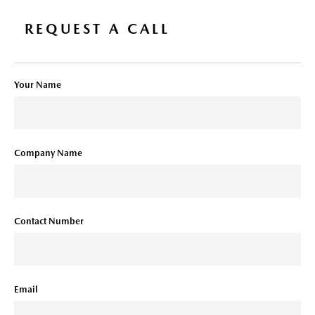
REQUEST A CALL
Your Name
Company Name
Contact Number
Email