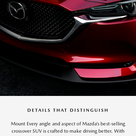
DETAILS THAT DISTINGUISH
Mount Every angle and aspect of Mazda’s best-selling
crossover SUV is crafted to make driving better. With