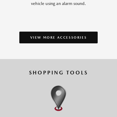
vehicle using an alarm sound.
VIEW MORE ACCESSORIES
SHOPPING TOOLS