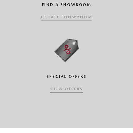
FIND A SHOWROOM
LOCATE SHOWROOM
SPECIAL OFFERS
VIEW OFFERS