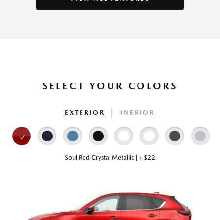
SELECT YOUR COLORS
EXTERIOR
INERIOR
Soul Red Crystal Metallic | + $22