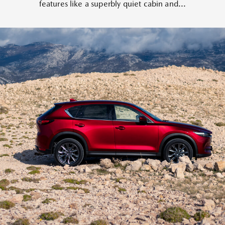
features like a superbly quiet cabin and...