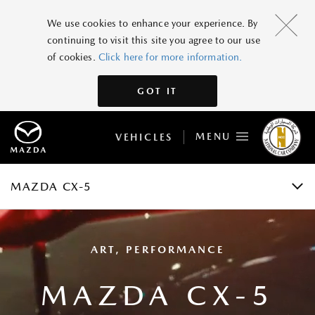
MAZDA CX-5
We use cookies to enhance your experience. By
continuing to visit this site you agree to our use
GRADES AND SPECIFICATIONS
of cookies.
Click here for more information.
FEATURES
GOT IT
GALLERY
MENU
VEHICLES
ACCESSORIES
BOOK A TEST DRIVE
MAZDA CX-5
ART, PERFORMANCE
MAZDA CX-5