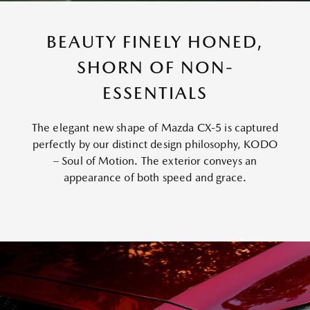
BEAUTY FINELY HONED,
SHORN OF NON-
ESSENTIALS
The elegant new shape of Mazda CX-5 is captured
perfectly by our distinct design philosophy, KODO
– Soul of Motion. The exterior conveys an
appearance of both speed and grace.