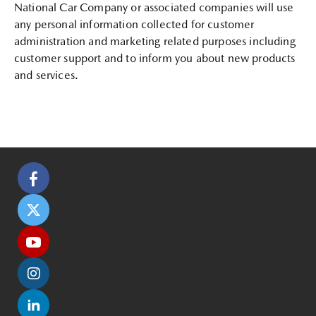
National Car Company or associated companies will use
any personal information collected for customer
administration and marketing related purposes including
customer support and to inform you about new products
and services.