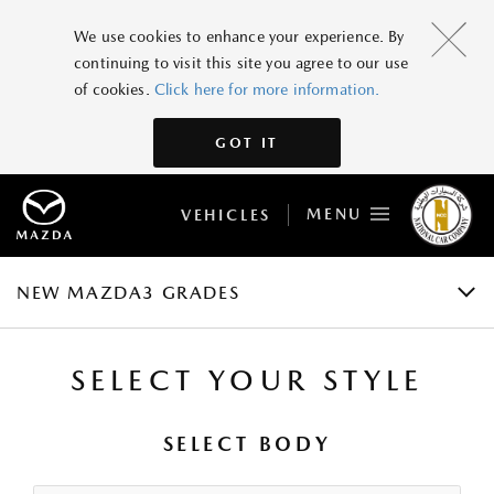
NEW MAZDA3
We use cookies to enhance your experience. By
continuing to visit this site you agree to our use
GRADES AND SPECIFICATIONS
of cookies.
Click here for more information.
FEATURES
GOT IT
GALLERY
MENU
VEHICLES
ACCESSORIES
BOOK A TEST DRIVE
NEW MAZDA3 GRADES
SELECT YOUR STYLE
SELECT BODY