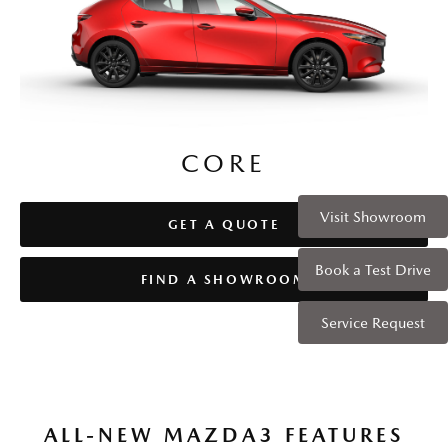
CORE
CORE
Visit Showroom
GET A QUOTE
GET A QUOTE
Book a Test Drive
FIND A SHOWROOM
FIND A SHOWROOM
Service Request
ALL-NEW MAZDA3 FEATURES