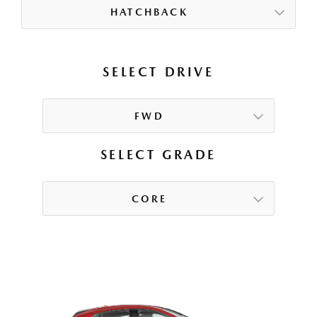
HATCHBACK
SELECT DRIVE
FWD
SELECT GRADE
CORE
CORE